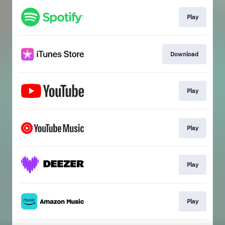
Play
Download
Play
Play
Play
Play