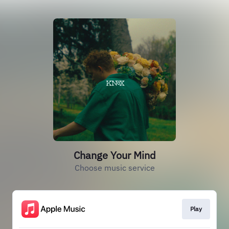
Change Your Mind
Choose music service
Play