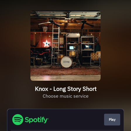
Knox - Long Story Short
Choose music service
Play