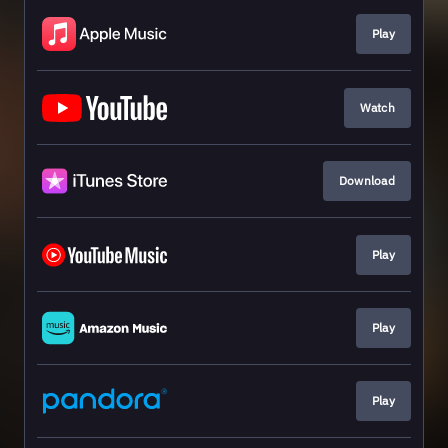
Play
Watch
Download
Play
Play
Play